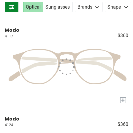
Optical
Sunglasses
Brands
Shape
Modo
$360
4117
+
Modo
$360
4124