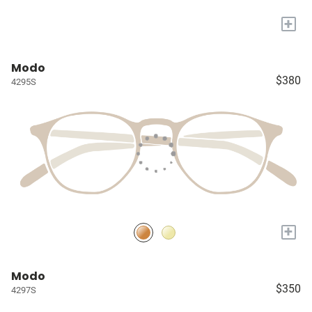
+
Modo
$380
4295S
+
Modo
$350
4297S