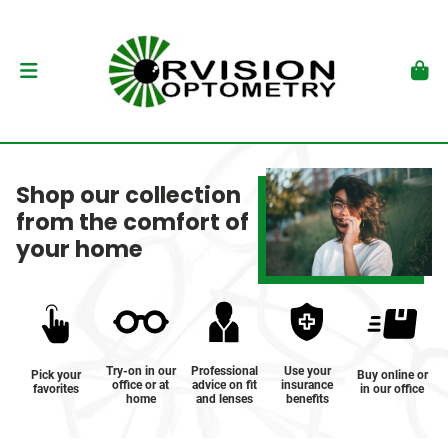
Shop our collection
from the comfort of
your home
Try-on in our
Professional
Use your
Pick your
Buy online or
office or at
advice on fit
insurance
favorites
in our office
home
and lenses
benefits