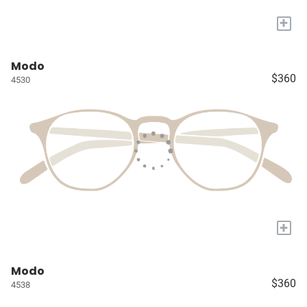
+
Modo
$360
4530
+
Modo
$360
4538