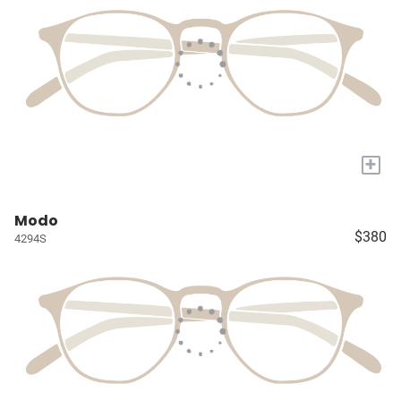
+
Modo
$380
4294S