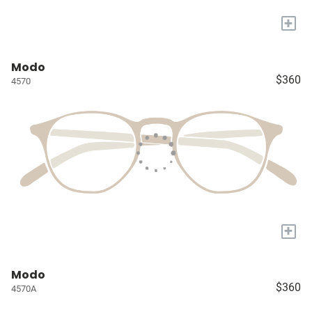
+
Modo
$360
4570
+
Modo
$360
4570A