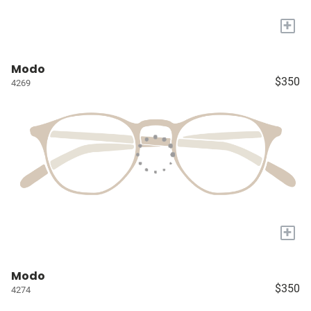
+
Modo
$350
4269
+
Modo
$350
4274