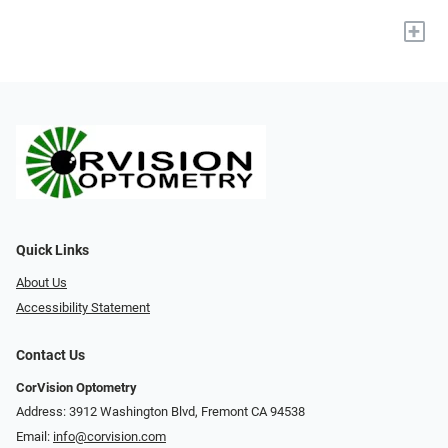
+
Quick Links
About Us
Accessibility Statement
Contact Us
CorVision Optometry
Address: 3912 Washington Blvd, Fremont CA 94538
Email:
info@corvision.com