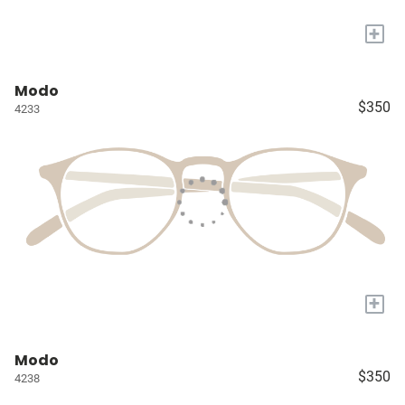
+
Modo
$350
4233
+
Modo
$350
4238