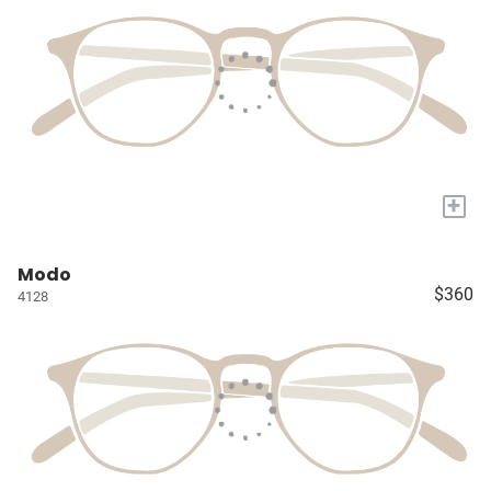
+
Modo
$360
4128