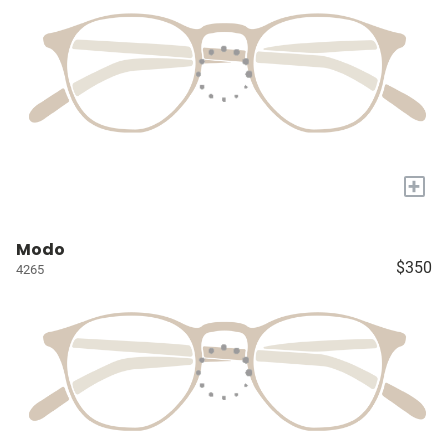
+
Modo
$350
4265