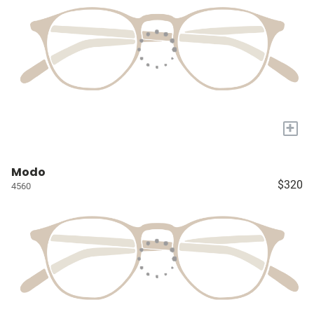
+
Modo
$320
4560