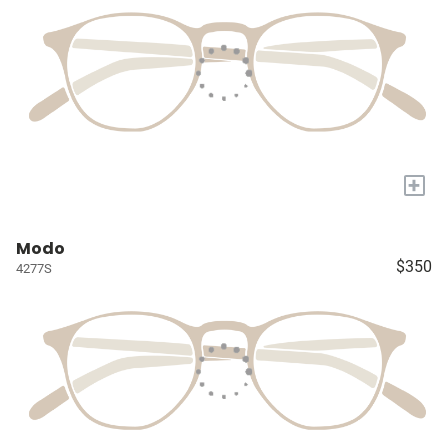
+
Modo
$350
4277S