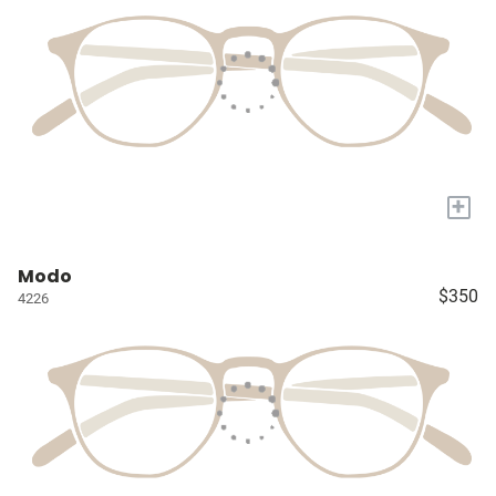
+
Modo
$350
4226