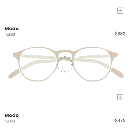
+
Modo
$380
4283S
+
Modo
$375
4284S