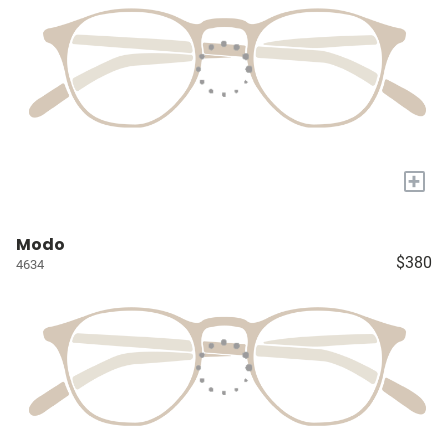
+
Modo
$380
4634