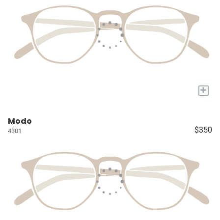
+
Modo
$350
4301