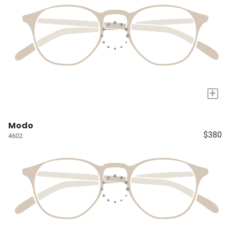
+
Modo
$380
4602