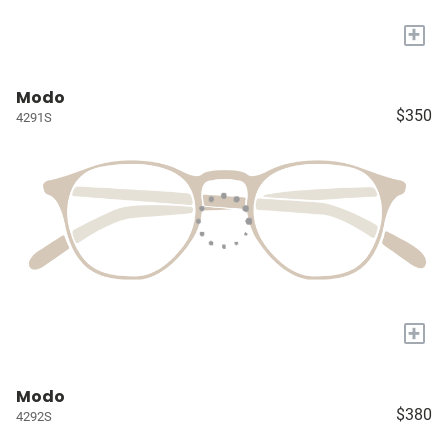
+
Modo
$350
4291S
+
Modo
$380
4292S