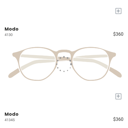
+
Modo
$360
4130
+
Modo
$360
4134S