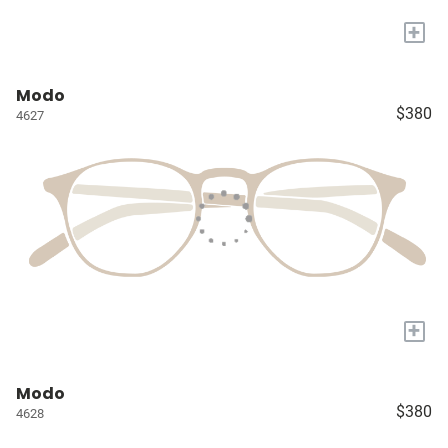
+
Modo
$380
4627
+
Modo
$380
4628