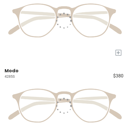
+
Modo
$380
4285S