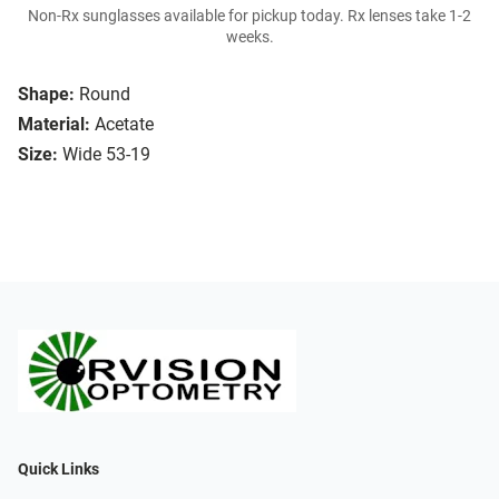
Non-Rx sunglasses available for pickup today. Rx lenses take 1-2
weeks.
Shape:
Round
Material:
Acetate
Size:
Wide 53-19
Quick Links