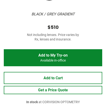
BLACK / GREY GRADIENT
$510
Not including lenses. Price varies by
Rx, lenses and insurance.
Add to My Try-on
Available in-office
Add to Cart
Get a Price Quote
In stock
at CORVISION OPTOMETRY