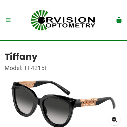
Tiffany
Model: TF4215F