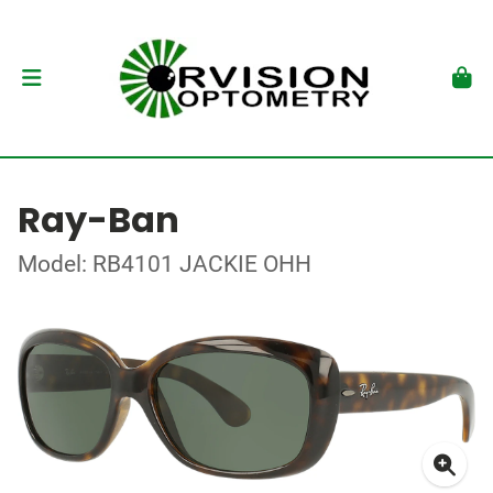
Ray-Ban
Model: RB4101 JACKIE OHH