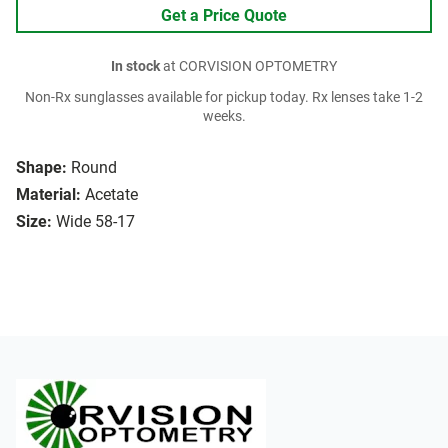
Get a Price Quote
In stock
at CORVISION OPTOMETRY
Non-Rx sunglasses available for pickup today. Rx lenses take 1-2
weeks.
Shape:
Round
Material:
Acetate
Size:
Wide 58-17