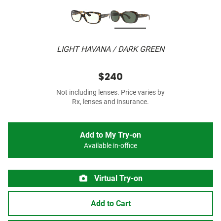
LIGHT HAVANA / DARK GREEN
$240
Not including lenses. Price varies by
Rx, lenses and insurance.
Add to My Try-on
Available in-office
Virtual Try-on
Add to Cart