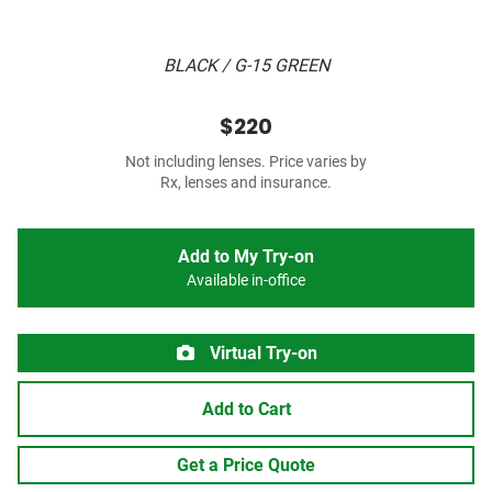
BLACK / G-15 GREEN
$220
Not including lenses. Price varies by
Rx, lenses and insurance.
Add to My Try-on
Available in-office
Virtual Try-on
Add to Cart
Get a Price Quote