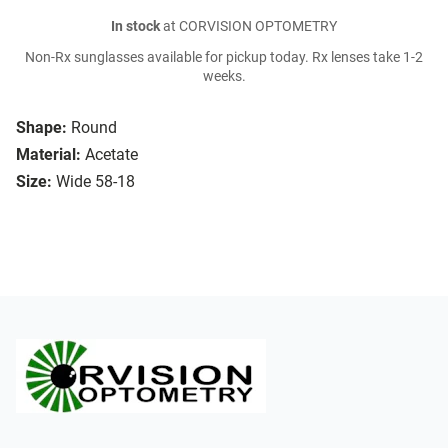
In stock
at CORVISION OPTOMETRY
Non-Rx sunglasses available for pickup today. Rx lenses take 1-2
weeks.
Shape:
Round
Material:
Acetate
Size:
Wide 58-18