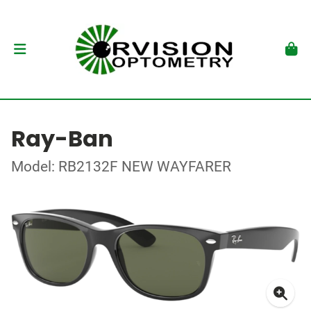
Ray-Ban
Model: RB2132F NEW WAYFARER