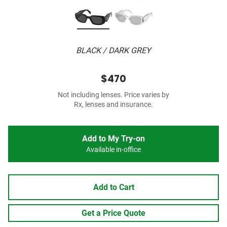
BLACK / DARK GREY
$470
Not including lenses. Price varies by
Rx, lenses and insurance.
Add to My Try-on
Available in-office
Add to Cart
Get a Price Quote