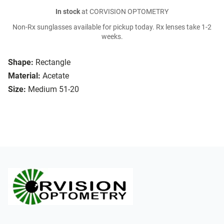
In stock
at CORVISION OPTOMETRY
Non-Rx sunglasses available for pickup today. Rx lenses take 1-2
weeks.
Shape:
Rectangle
Material:
Acetate
Size:
Medium 51-20