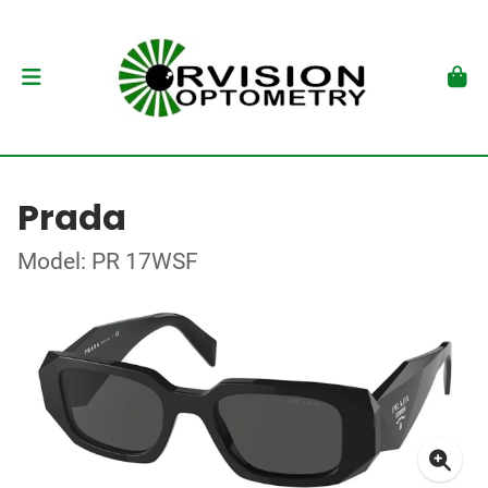
Prada
Model: PR 17WSF