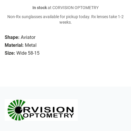
In stock
at CORVISION OPTOMETRY
Non-Rx sunglasses available for pickup today. Rx lenses take 1-2
weeks.
Shape:
Aviator
Material:
Metal
Size:
Wide 58-15