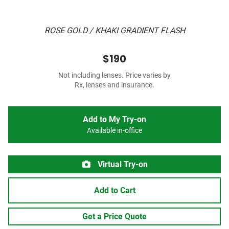
ROSE GOLD / KHAKI GRADIENT FLASH
$190
Not including lenses. Price varies by
Rx, lenses and insurance.
Add to My Try-on
Available in-office
Virtual Try-on
Add to Cart
Get a Price Quote