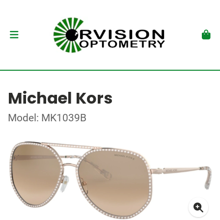
Michael Kors
Model: MK1039B