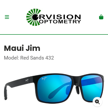
Maui Jim
Model: Red Sands 432