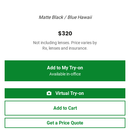
Matte Black / Blue Hawaii
$320
Not including lenses. Price varies by
Rx, lenses and insurance.
Add to My Try-on
Available in-office
Virtual Try-on
Add to Cart
Get a Price Quote