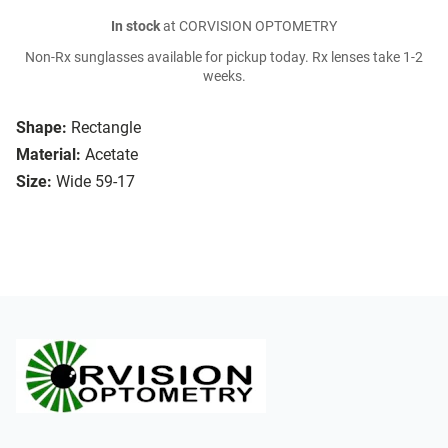
In stock
at CORVISION OPTOMETRY
Non-Rx sunglasses available for pickup today. Rx lenses take 1-2
weeks.
Shape:
Rectangle
Material:
Acetate
Size:
Wide 59-17