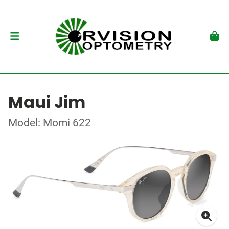
Maui Jim
Model: Momi 622