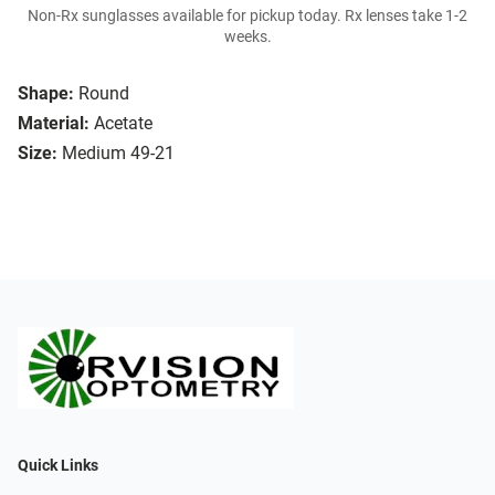
Non-Rx sunglasses available for pickup today. Rx lenses take 1-2
weeks.
Shape:
Round
Material:
Acetate
Size:
Medium 49-21
Quick Links