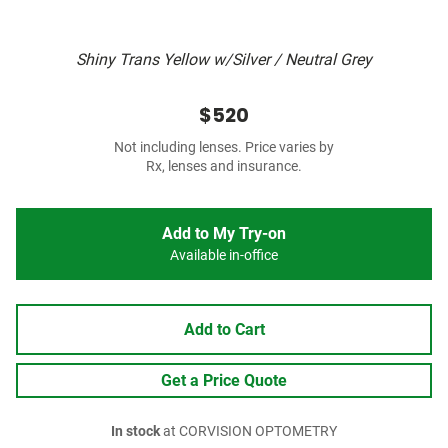
Shiny Trans Yellow w/Silver / Neutral Grey
$520
Not including lenses. Price varies by
Rx, lenses and insurance.
Add to My Try-on
Available in-office
Add to Cart
Get a Price Quote
In stock
at CORVISION OPTOMETRY