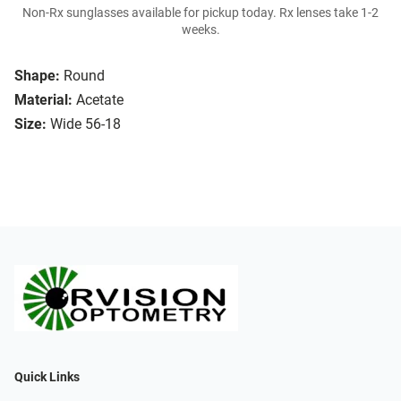
Non-Rx sunglasses available for pickup today. Rx lenses take 1-2
weeks.
Shape:
Round
Material:
Acetate
Size:
Wide 56-18
Quick Links