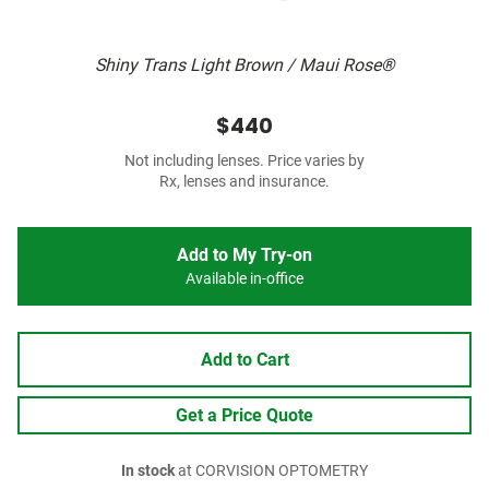
Shiny Trans Light Brown / Maui Rose®
$440
Not including lenses. Price varies by
Rx, lenses and insurance.
Add to My Try-on
Available in-office
Add to Cart
Get a Price Quote
In stock
at CORVISION OPTOMETRY