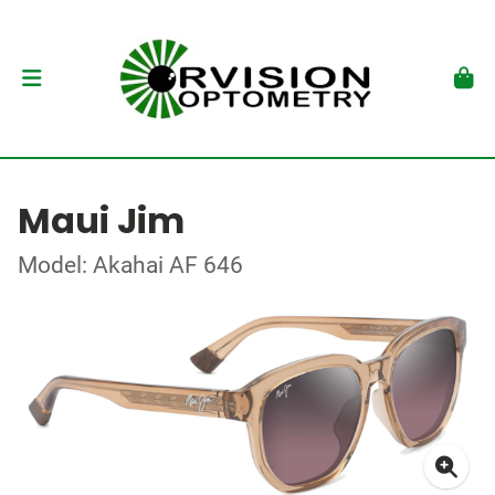
Maui Jim
Model: Akahai AF 646