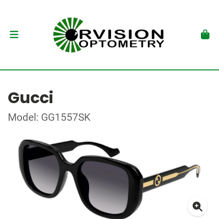
Gucci
Model: GG1557SK