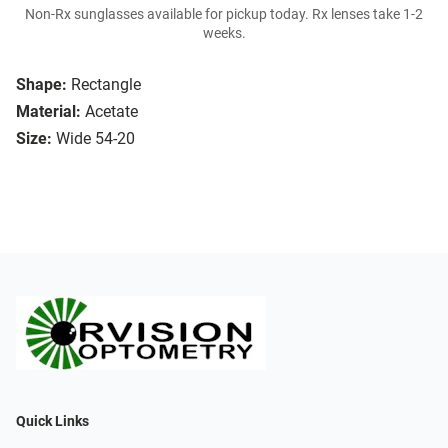
Non-Rx sunglasses available for pickup today. Rx lenses take 1-2
weeks.
Shape:
Rectangle
Material:
Acetate
Size:
Wide 54-20
Quick Links