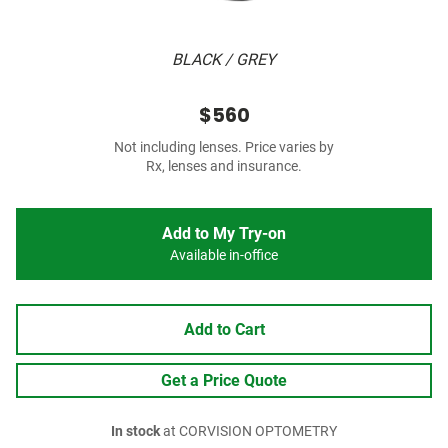
BLACK / GREY
$560
Not including lenses. Price varies by
Rx, lenses and insurance.
Add to My Try-on
Available in-office
Add to Cart
Get a Price Quote
In stock
at CORVISION OPTOMETRY