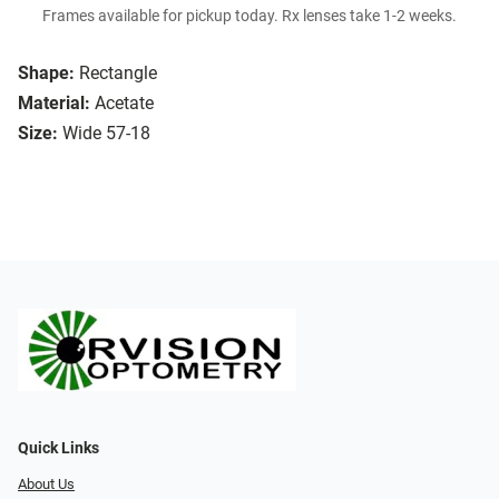
Frames available for pickup today. Rx lenses take 1-2 weeks.
Shape:
Rectangle
Material:
Acetate
Size:
Wide 57-18
Quick Links
About Us