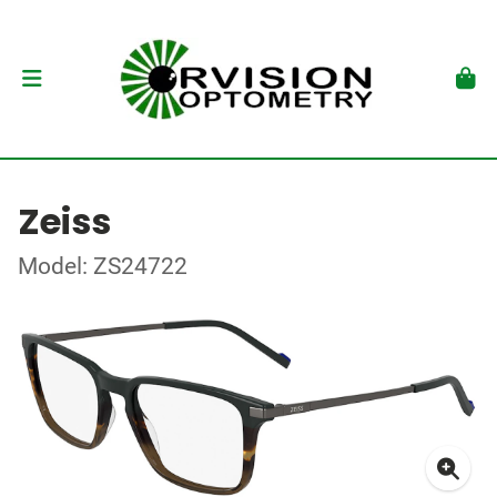
Zeiss
Model: ZS24722