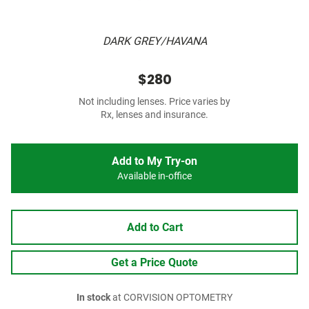
DARK GREY/HAVANA
$280
Not including lenses. Price varies by
Rx, lenses and insurance.
Add to My Try-on
Available in-office
Add to Cart
Get a Price Quote
In stock
at CORVISION OPTOMETRY