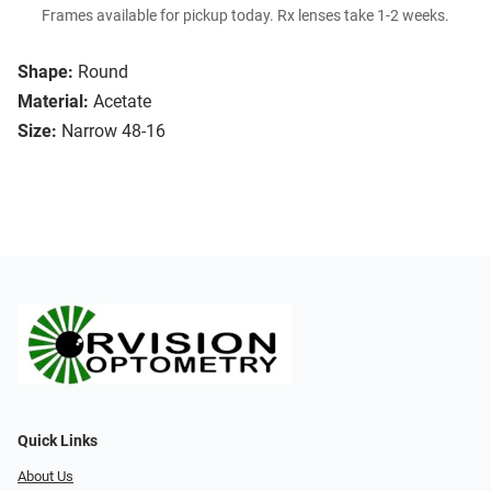
Frames available for pickup today. Rx lenses take 1-2 weeks.
Shape:
Round
Material:
Acetate
Size:
Narrow 48-16
Quick Links
About Us