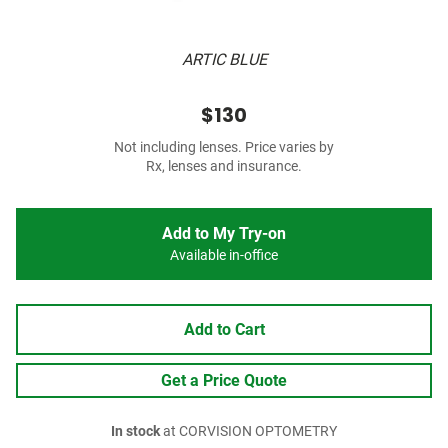
ARTIC BLUE
$130
Not including lenses. Price varies by
Rx, lenses and insurance.
Add to My Try-on
Available in-office
Add to Cart
Get a Price Quote
In stock
at CORVISION OPTOMETRY