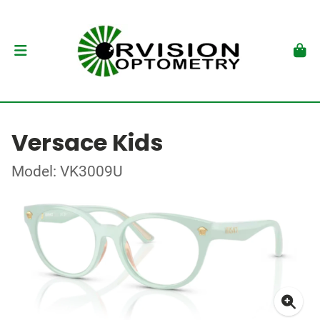
Versace Kids
Model: VK3009U