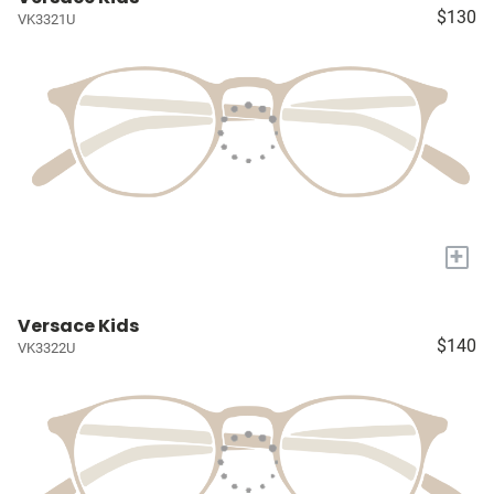
$130
VK3321U
+
Versace Kids
$140
VK3322U