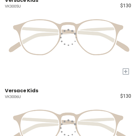
Versace Kids
$130
VK3005U
+
Versace Kids
$130
VK3006U