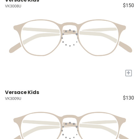
$150
VK3008U
+
Versace Kids
$130
VK3009U