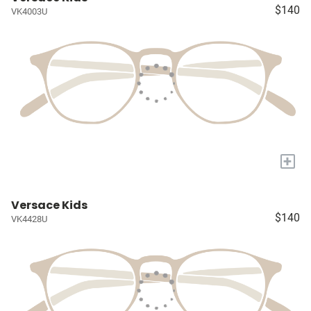
$140
VK4003U
+
Versace Kids
$140
VK4428U