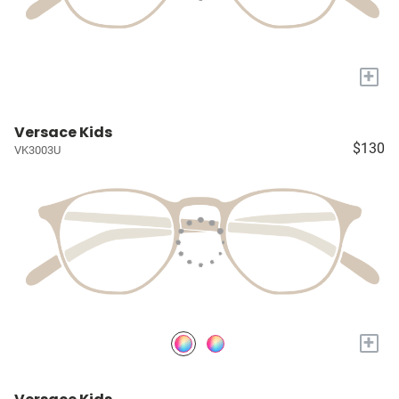
+
Versace Kids
$130
VK3003U
+