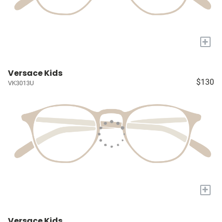
+
Versace Kids
$130
VK3013U
+
Versace Kids