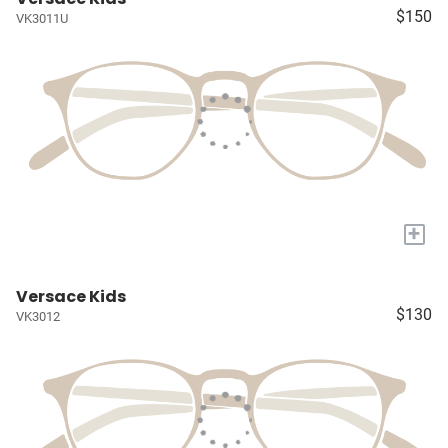
$150
VK3011U
+
Versace Kids
$130
VK3012