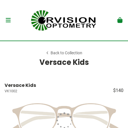
Back to Collection
Versace Kids
Versace Kids
$140
VK1002