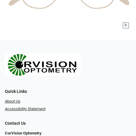
+
Quick Links
About Us
Accessibility Statement
Contact Us
CorVision Optometry