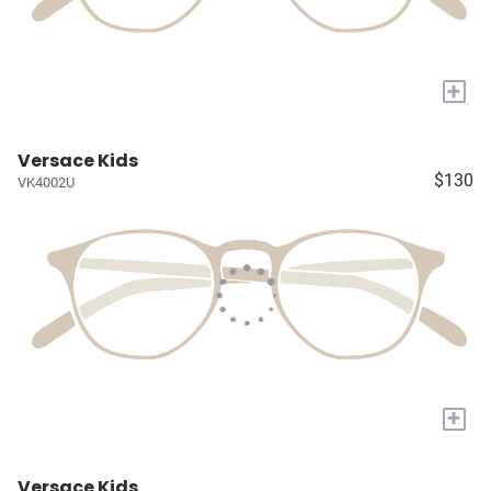
+
Versace Kids
$130
VK4002U
+
Versace Kids