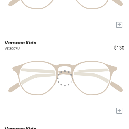
+
Versace Kids
$130
VK3007U
+
Versace Kids