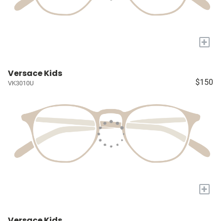
+
Versace Kids
$150
VK3010U
+
Versace Kids