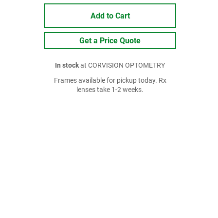
Add to Cart
Get a Price Quote
In stock
at CORVISION OPTOMETRY
Frames available for pickup today. Rx
lenses take 1-2 weeks.