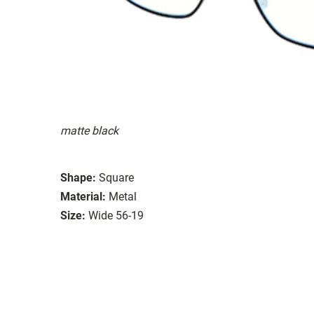
matte black
Shape:
Square
Material:
Metal
Size:
Wide 56-19