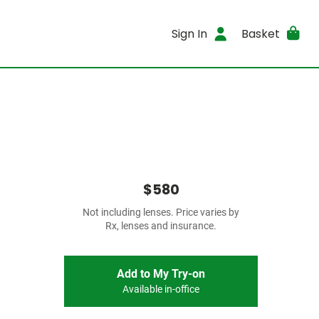
Sign In
Basket
$580
Not including lenses. Price varies by
Rx, lenses and insurance.
Add to My Try-on
Available in-office