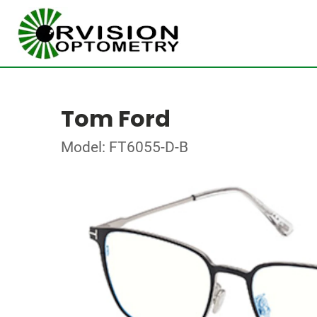
Tom Ford
Model: FT6055-D-B