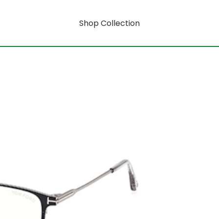
Shop Collection