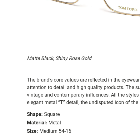
Matte Black, Shiny Rose Gold
The brand’s core values are reflected in the eyewear 
attention to detail and high quality products. The
vintage and contemporary influences. All the styles
elegant metal “T” detail, the undisputed icon of the
Shape:
Square
Material:
Metal
Size:
Medium 54-16