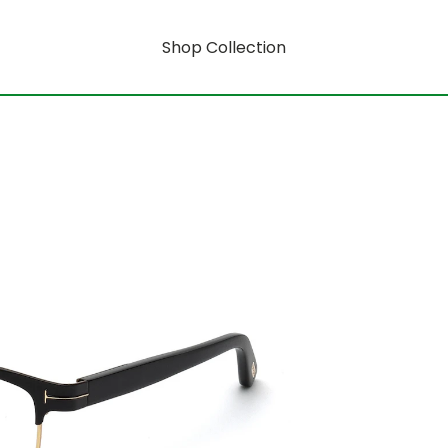
Shop Collection