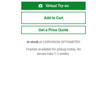
Virtual Try-on
Add to Cart
Get a Price Quote
In stock
at CORVISION OPTOMETRY
Frames available for pickup today. Rx
lenses take 1-2 weeks.