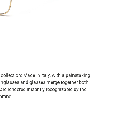
collection: Made in Italy, with a painstaking
 sunglasses and glasses merge together both
 are rendered instantly recognizable by the
 brand.