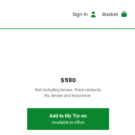
Sign In
Basket
$590
Not including lenses. Price varies by
Rx, lenses and insurance.
Add to My Try-on
Available in-office