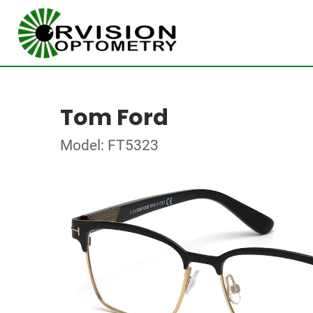
Tom Ford
Model: FT5323