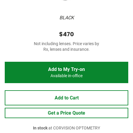
BLACK
$470
Not including lenses. Price varies by
Rx, lenses and insurance.
Add to My Try-on
Available in-office
Add to Cart
Get a Price Quote
In stock
at CORVISION OPTOMETRY