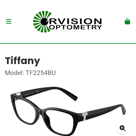
Tiffany
Model: TF2254BU