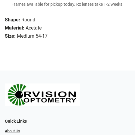
Frames available for pickup today. Rx lenses take 1-2 weeks.
Shape:
Round
Material:
Acetate
Size:
Medium 54-17
Quick Links
About Us