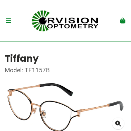
Tiffany
Model: TF1157B