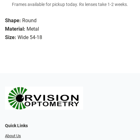
Frames available for pickup today. Rx lenses take 1-2 weeks.
Shape:
Round
Material:
Metal
Size:
Wide 54-18
Quick Links
About Us