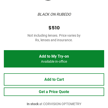
BLACK ON RUBEDO
$510
Not including lenses. Price varies by
Rx, lenses and insurance.
Add to My Try-on
Available in-office
Add to Cart
Get a Price Quote
In stock
at CORVISION OPTOMETRY