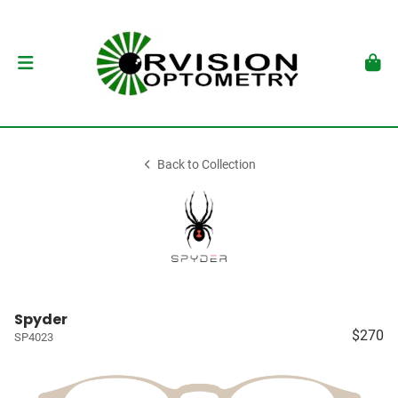
Back to Collection
Spyder
$270
SP4023