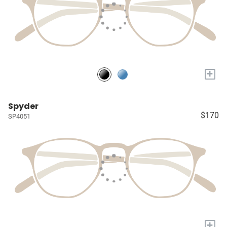
+
Spyder
$170
SP4051
+