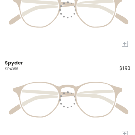
+
Spyder
$190
SP4055
+