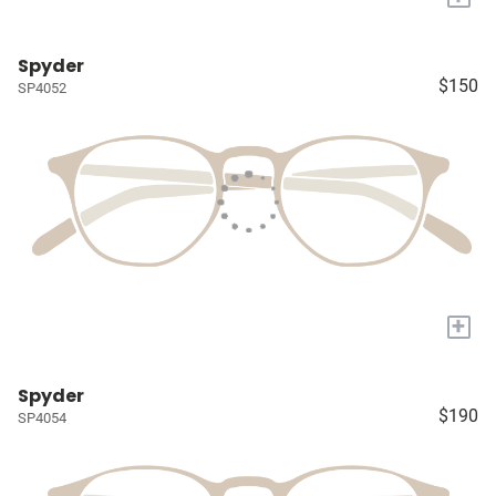
Spyder
$150
SP4052
+
Spyder
$190
SP4054