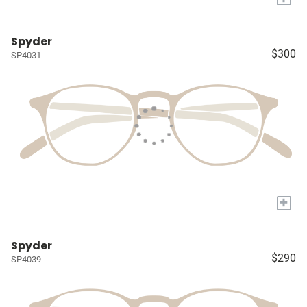
Spyder
$300
SP4031
+
Spyder
$290
SP4039