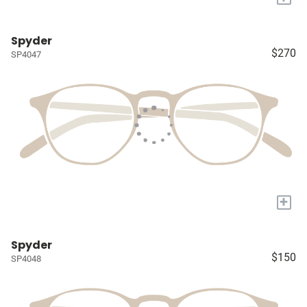
Spyder
$270
SP4047
+
Spyder
$150
SP4048