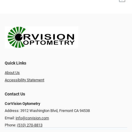
Quick Links
About Us
Accessibility Statement
Contact Us
CorVision Optometry
Address: 3912 Washington Blvd, Fremont CA 94538
Email:
info@corvision.com
Phone:
(510) 270-8813