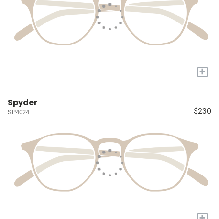
+
Spyder
$230
SP4024
+