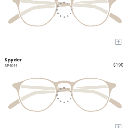
+
Spyder
$190
SP4044
+