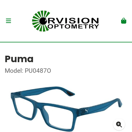
Puma
Model: PU0487O