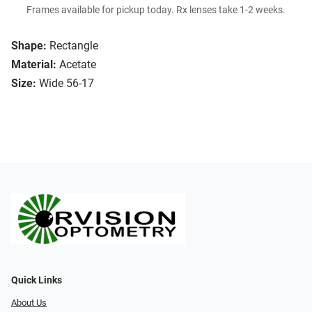
Frames available for pickup today. Rx lenses take 1-2 weeks.
Shape:
Rectangle
Material:
Acetate
Size:
Wide 56-17
Quick Links
About Us