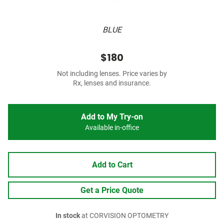
BLUE
$180
Not including lenses. Price varies by
Rx, lenses and insurance.
Add to My Try-on
Available in-office
Add to Cart
Get a Price Quote
In stock
at CORVISION OPTOMETRY