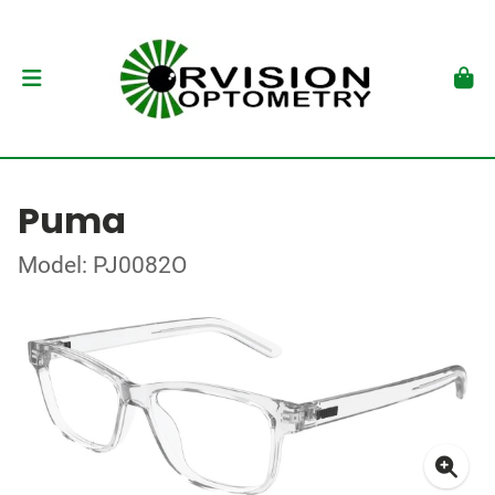
Puma
Model: PJ0082O