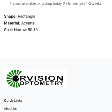
Frames available for pickup today. Rx lenses take 1-2 weeks.
Shape:
Rectangle
Material:
Acetate
Size:
Narrow 50-13
Quick Links
About Us