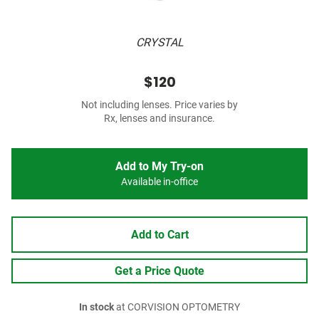
CRYSTAL
$120
Not including lenses. Price varies by
Rx, lenses and insurance.
Add to My Try-on
Available in-office
Add to Cart
Get a Price Quote
In stock
at CORVISION OPTOMETRY