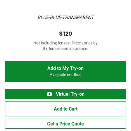
BLUE-BLUE-TRANSPARENT
$120
Not including lenses. Price varies by
Rx, lenses and insurance.
Add to My Try-on
Available in-office
Virtual Try-on
Add to Cart
Get a Price Quote