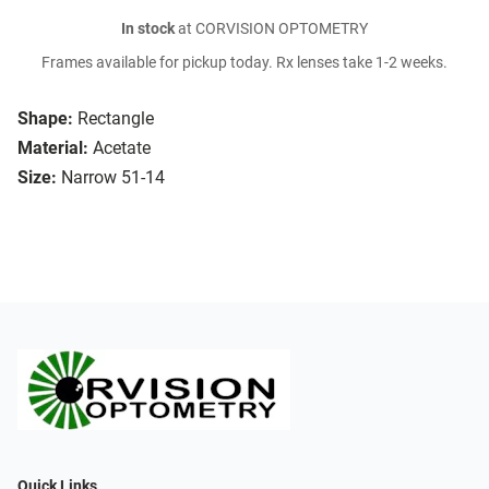
In stock
at CORVISION OPTOMETRY
Frames available for pickup today. Rx lenses take 1-2 weeks.
Shape:
Rectangle
Material:
Acetate
Size:
Narrow 51-14
Quick Links