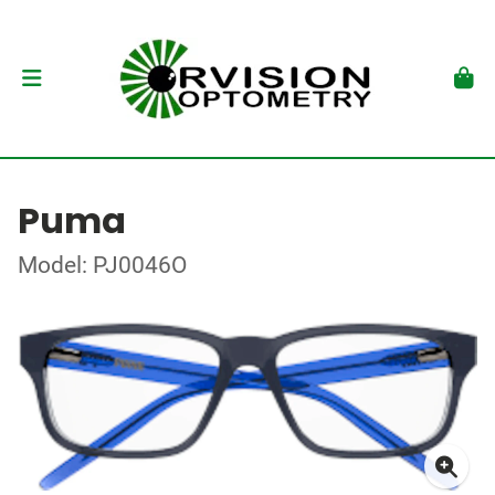
Puma
Model: PJ0046O