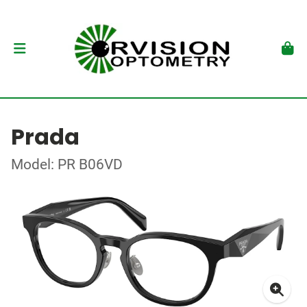
Prada
Model: PR B06VD