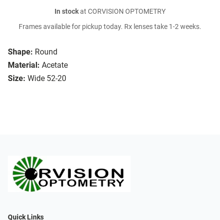
In stock
at CORVISION OPTOMETRY
Frames available for pickup today. Rx lenses take 1-2 weeks.
Shape:
Round
Material:
Acetate
Size:
Wide 52-20
Quick Links