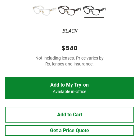
BLACK
$540
Not including lenses. Price varies by
Rx, lenses and insurance.
Add to My Try-on
Available in-office
Add to Cart
Get a Price Quote