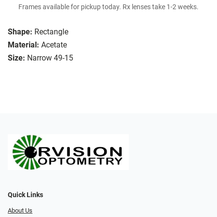
Frames available for pickup today. Rx lenses take 1-2 weeks.
Shape:
Rectangle
Material:
Acetate
Size:
Narrow 49-15
Quick Links
About Us