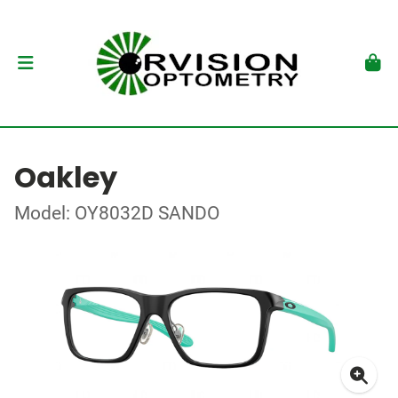
Oakley
Model: OY8032D SANDO