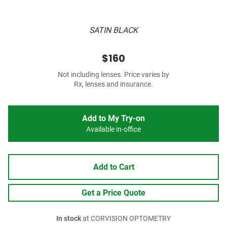
SATIN BLACK
$160
Not including lenses. Price varies by
Rx, lenses and insurance.
Add to My Try-on
Available in-office
Add to Cart
Get a Price Quote
In stock
at CORVISION OPTOMETRY