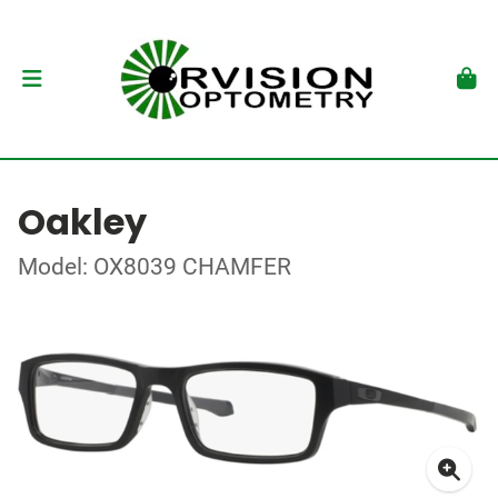
Oakley
Model: OX8039 CHAMFER