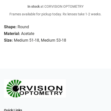
In stock
at CORVISION OPTOMETRY
Frames available for pickup today. Rx lenses take 1-2 weeks.
Shape:
Round
Material:
Acetate
Size:
Medium 51-18, Medium 53-18
Quick Links