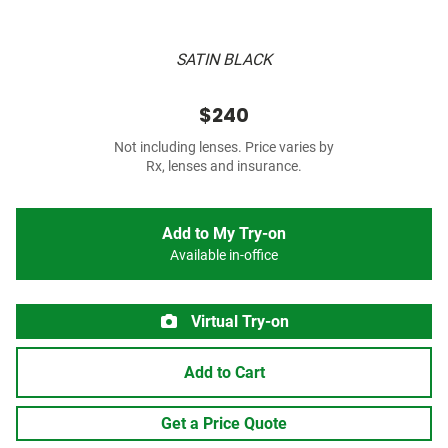
SATIN BLACK
$240
Not including lenses. Price varies by
Rx, lenses and insurance.
Add to My Try-on
Available in-office
Virtual Try-on
Add to Cart
Get a Price Quote