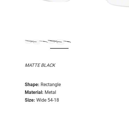
MATTE BLACK
Shape:
Rectangle
Material:
Metal
Size:
Wide 54-18