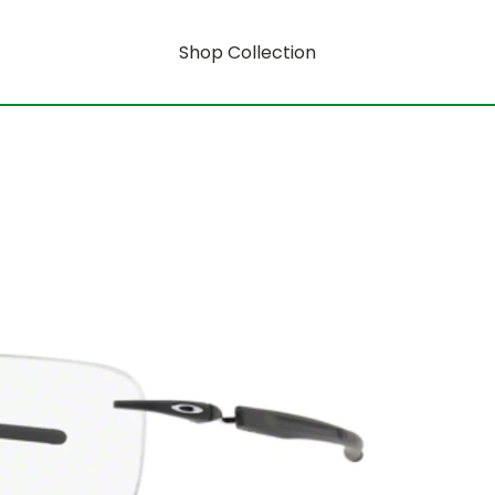
Shop Collection