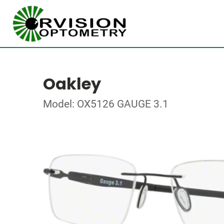
Oakley
Model: OX5126 GAUGE 3.1