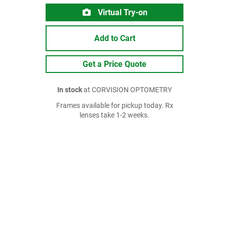
Virtual Try-on
Add to Cart
Get a Price Quote
In stock
at CORVISION OPTOMETRY
Frames available for pickup today. Rx
lenses take 1-2 weeks.