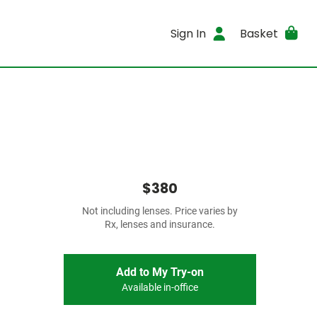
Sign In
Basket
$380
Not including lenses. Price varies by
Rx, lenses and insurance.
Add to My Try-on
Available in-office