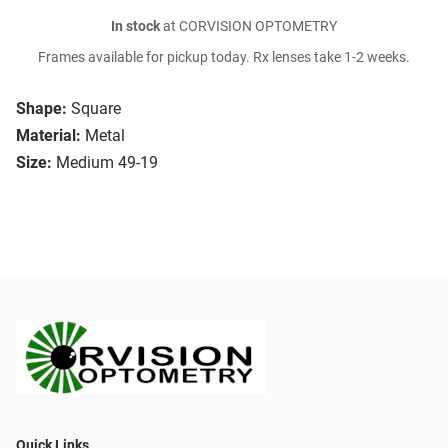
In stock
at CORVISION OPTOMETRY
Frames available for pickup today. Rx lenses take 1-2 weeks.
Shape:
Square
Material:
Metal
Size:
Medium 49-19
Quick Links