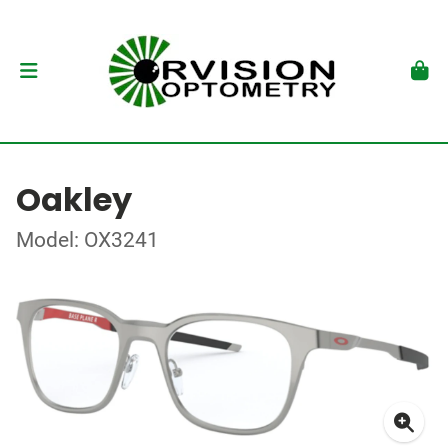
Oakley
Model: OX3241