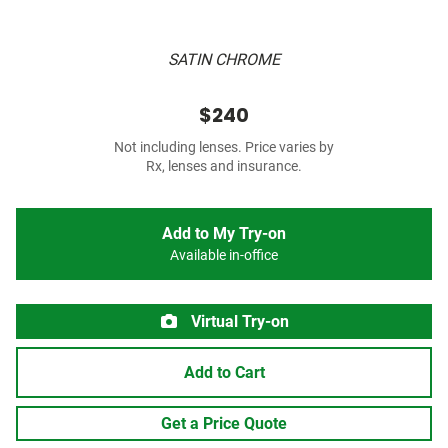
SATIN CHROME
$240
Not including lenses. Price varies by
Rx, lenses and insurance.
Add to My Try-on
Available in-office
Virtual Try-on
Add to Cart
Get a Price Quote