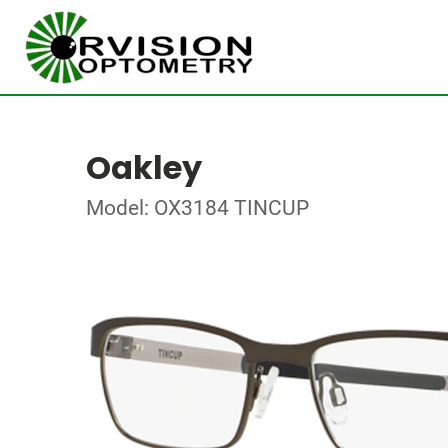
Oakley
Model: OX3184 TINCUP