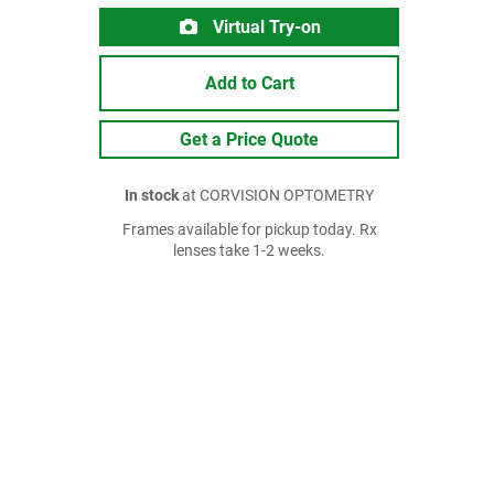
Virtual Try-on
Add to Cart
Get a Price Quote
In stock
at CORVISION OPTOMETRY
Frames available for pickup today. Rx
lenses take 1-2 weeks.