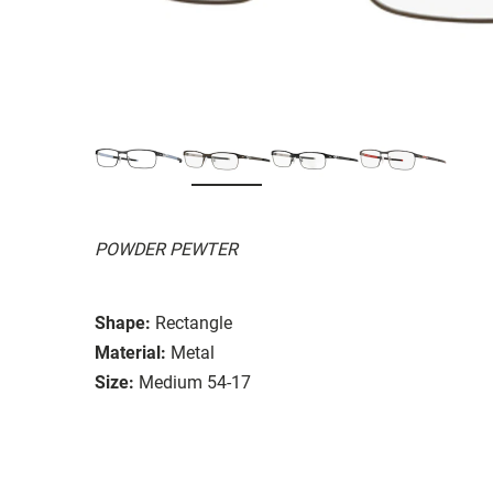
POWDER PEWTER
Shape:
Rectangle
Material:
Metal
Size:
Medium 54-17