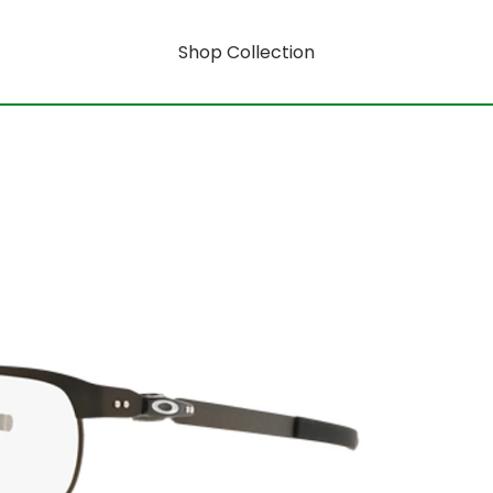
Shop Collection