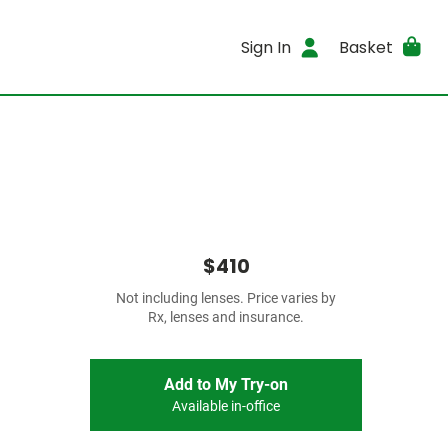
Sign In
Basket
$410
Not including lenses. Price varies by
Rx, lenses and insurance.
Add to My Try-on
Available in-office