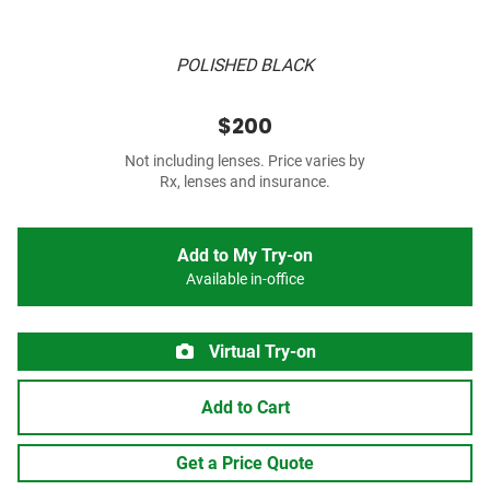
POLISHED BLACK
$200
Not including lenses. Price varies by
Rx, lenses and insurance.
Add to My Try-on
Available in-office
Virtual Try-on
Add to Cart
Get a Price Quote