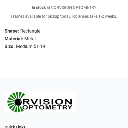
In stock
at CORVISION OPTOMETRY
Frames available for pickup today. Rx lenses take 1-2 weeks.
Shape:
Rectangle
Material:
Metal
Size:
Medium 51-19
Quick Links