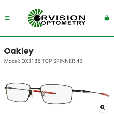
Oakley
Model: OX3136 TOP SPINNER 4B