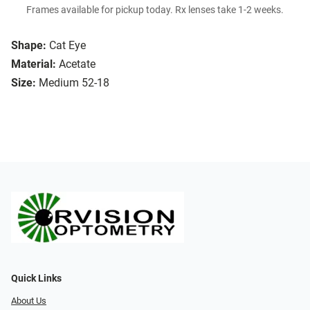
Frames available for pickup today. Rx lenses take 1-2 weeks.
Shape:
Cat Eye
Material:
Acetate
Size:
Medium 52-18
Quick Links
About Us