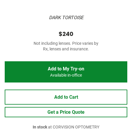
DARK TORTOISE
$240
Not including lenses. Price varies by
Rx, lenses and insurance.
Add to My Try-on
Available in-office
Add to Cart
Get a Price Quote
In stock
at CORVISION OPTOMETRY