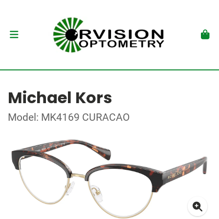
Michael Kors
Model: MK4169 CURACAO