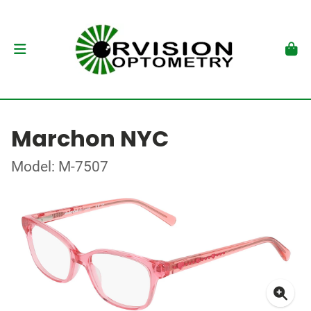
Marchon NYC
Model: M-7507