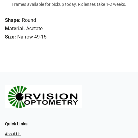
Frames available for pickup today. Rx lenses take 1-2 weeks.
Shape:
Round
Material:
Acetate
Size:
Narrow 49-15
Quick Links
About Us