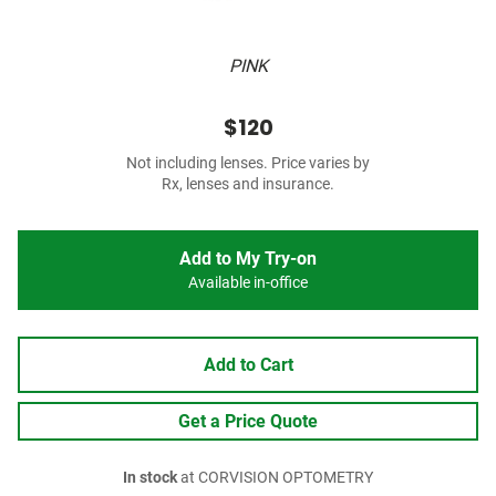
PINK
$120
Not including lenses. Price varies by
Rx, lenses and insurance.
Add to My Try-on
Available in-office
Add to Cart
Get a Price Quote
In stock
at CORVISION OPTOMETRY