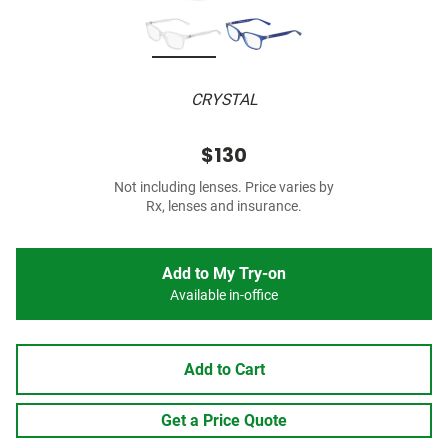
CRYSTAL
$130
Not including lenses. Price varies by
Rx, lenses and insurance.
Add to My Try-on
Available in-office
Add to Cart
Get a Price Quote