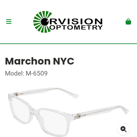
Marchon NYC
Model: M-6509