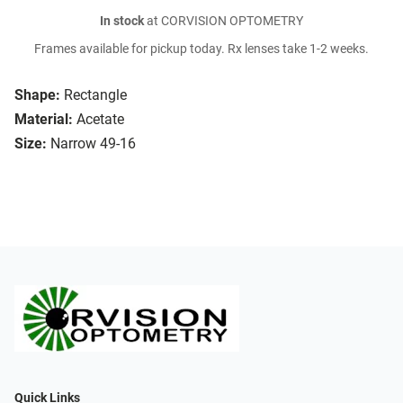
In stock
at CORVISION OPTOMETRY
Frames available for pickup today. Rx lenses take 1-2 weeks.
Shape:
Rectangle
Material:
Acetate
Size:
Narrow 49-16
Quick Links