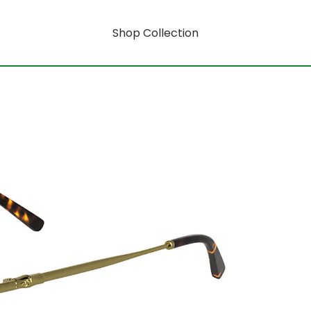
Shop Collection