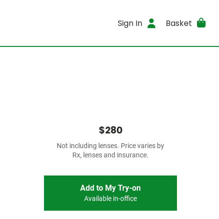
Sign In
Basket
$280
Not including lenses. Price varies by
Rx, lenses and insurance.
Add to My Try-on
Available in-office