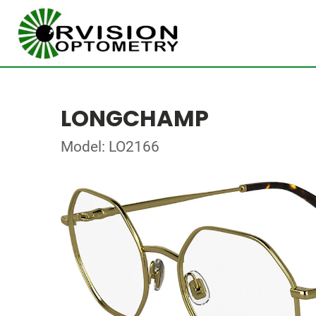
LONGCHAMP
Model: LO2166