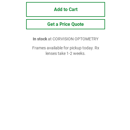
Add to Cart
Get a Price Quote
In stock
at CORVISION OPTOMETRY
Frames available for pickup today. Rx
lenses take 1-2 weeks.