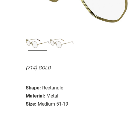
(714) GOLD
Shape:
Rectangle
Material:
Metal
Size:
Medium 51-19