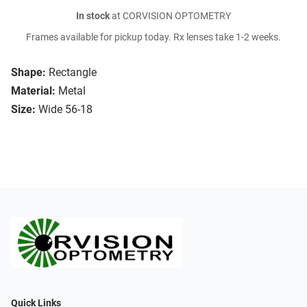
In stock
at CORVISION OPTOMETRY
Frames available for pickup today. Rx lenses take 1-2 weeks.
Shape:
Rectangle
Material:
Metal
Size:
Wide 56-18
Quick Links