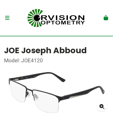
JOE Joseph Abboud
Model: JOE4120