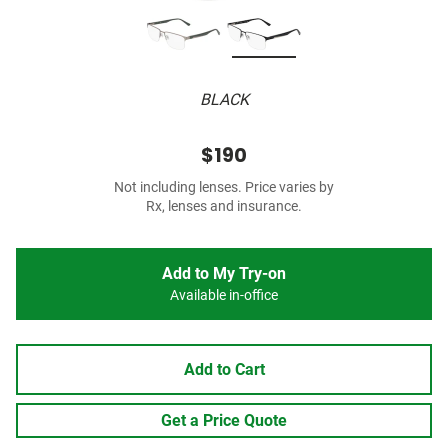
BLACK
$190
Not including lenses. Price varies by
Rx, lenses and insurance.
Add to My Try-on
Available in-office
Add to Cart
Get a Price Quote