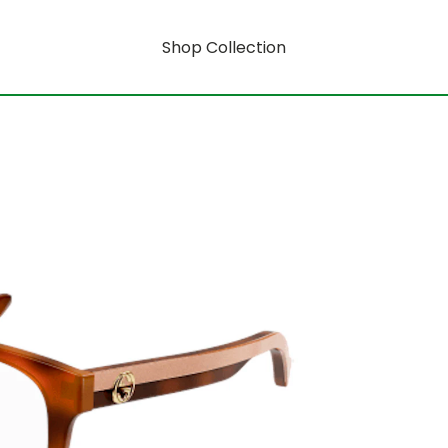
Shop Collection