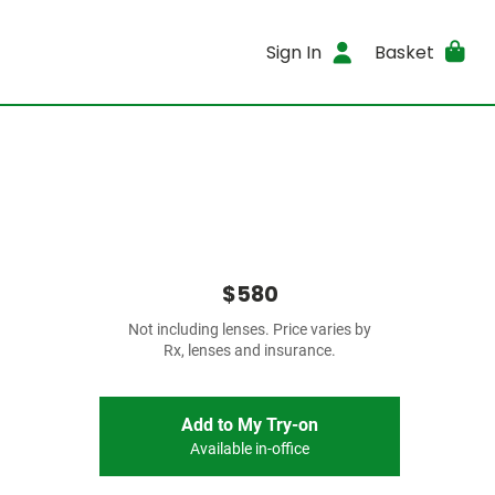
Sign In
Basket
$580
Not including lenses. Price varies by
Rx, lenses and insurance.
Add to My Try-on
Available in-office