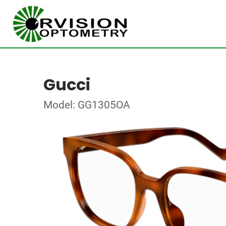
Gucci
Model: GG1305OA