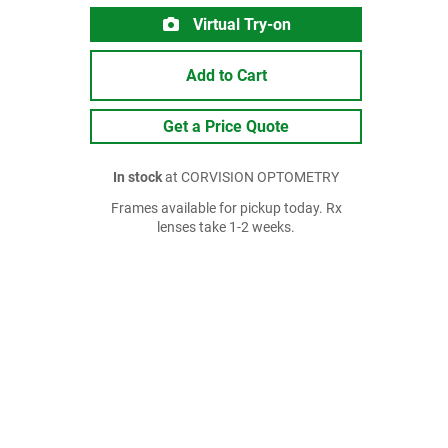
Virtual Try-on
Add to Cart
Get a Price Quote
In stock
at CORVISION OPTOMETRY
Frames available for pickup today. Rx
lenses take 1-2 weeks.