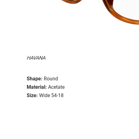
HAVANA
Shape:
Round
Material:
Acetate
Size:
Wide 54-18