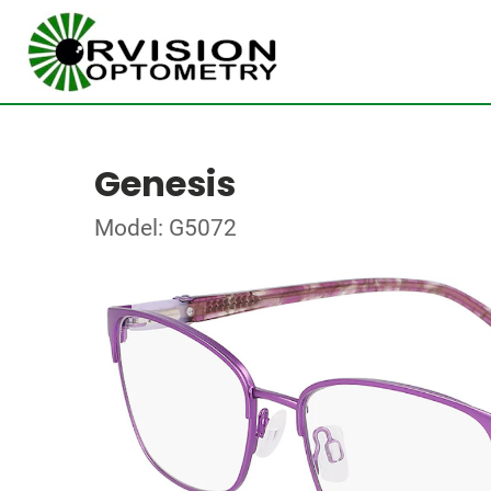
Genesis
Model: G5072