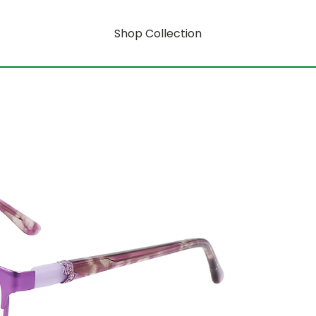
Shop Collection