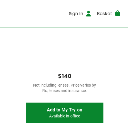
Sign In
Basket
$140
Not including lenses. Price varies by
Rx, lenses and insurance.
Add to My Try-on
Available in-office