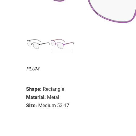
PLUM
Shape:
Rectangle
Material:
Metal
Size:
Medium 53-17