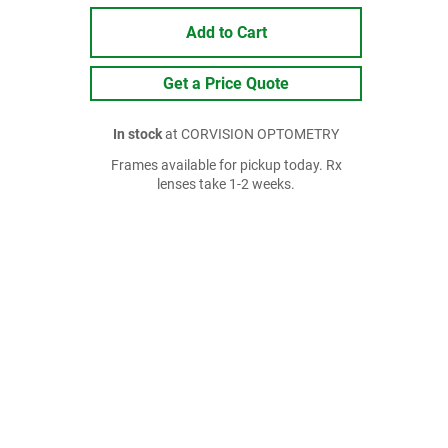
Add to Cart
Get a Price Quote
In stock
at CORVISION OPTOMETRY
Frames available for pickup today. Rx
lenses take 1-2 weeks.