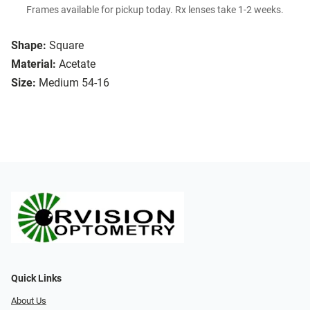
Frames available for pickup today. Rx lenses take 1-2 weeks.
Shape:
Square
Material:
Acetate
Size:
Medium 54-16
Quick Links
About Us