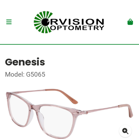
Genesis
Model: G5065