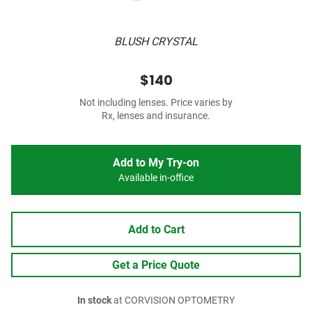
BLUSH CRYSTAL
$140
Not including lenses. Price varies by
Rx, lenses and insurance.
Add to My Try-on
Available in-office
Add to Cart
Get a Price Quote
In stock
at CORVISION OPTOMETRY