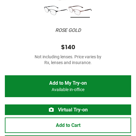
ROSE GOLD
$140
Not including lenses. Price varies by
Rx, lenses and insurance.
Add to My Try-on
Available in-office
Virtual Try-on
Add to Cart