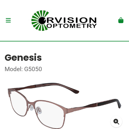
Genesis
Model: G5050