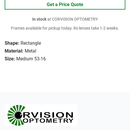
Get a Price Quote
In stock
at CORVISION OPTOMETRY
Frames available for pickup today. Rx lenses take 1-2 weeks.
Shape:
Rectangle
Material:
Metal
Size:
Medium 53-16