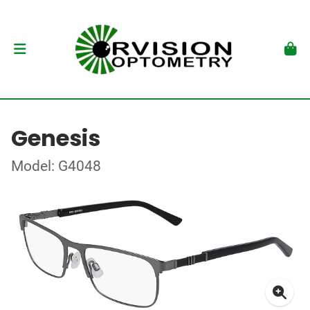
Genesis
Model: G4048