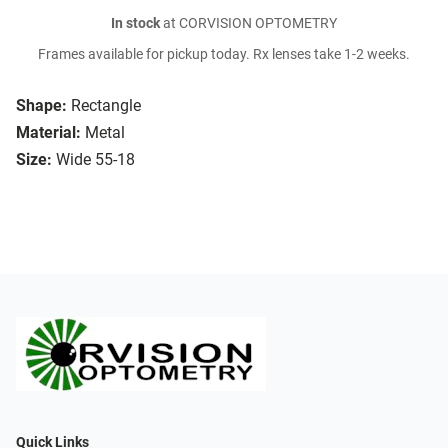
In stock
at CORVISION OPTOMETRY
Frames available for pickup today. Rx lenses take 1-2 weeks.
Shape:
Rectangle
Material:
Metal
Size:
Wide 55-18
Quick Links