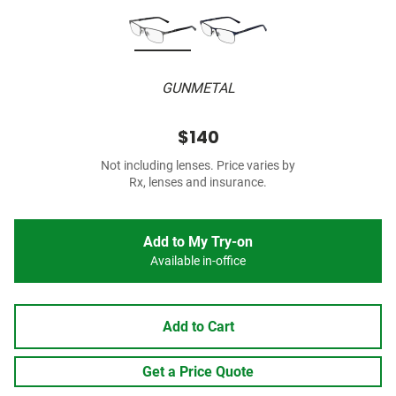
GUNMETAL
$140
Not including lenses. Price varies by
Rx, lenses and insurance.
Add to My Try-on
Available in-office
Add to Cart
Get a Price Quote