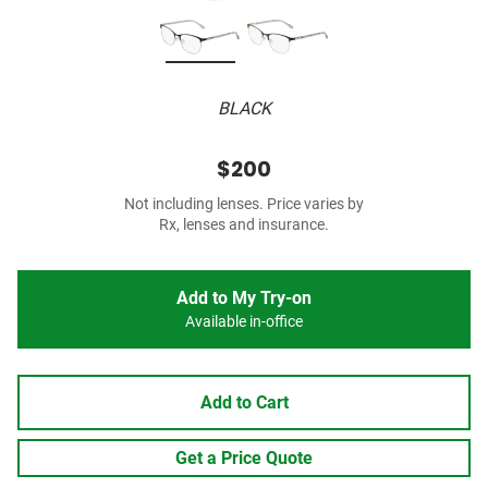
BLACK
$200
Not including lenses. Price varies by
Rx, lenses and insurance.
Add to My Try-on
Available in-office
Add to Cart
Get a Price Quote