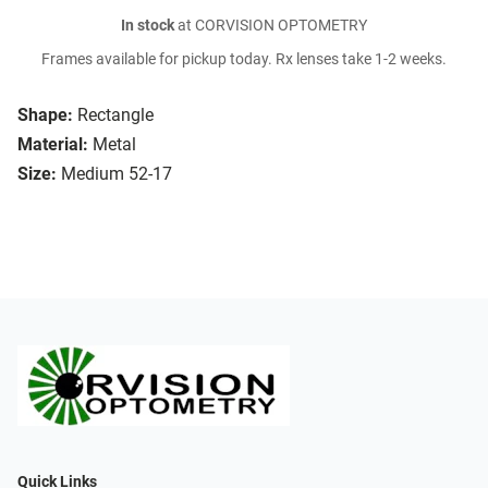
In stock
at CORVISION OPTOMETRY
Frames available for pickup today. Rx lenses take 1-2 weeks.
Shape:
Rectangle
Material:
Metal
Size:
Medium 52-17
Quick Links