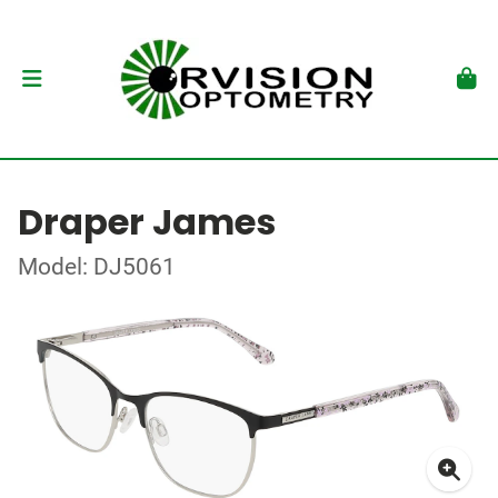
Draper James
Model: DJ5061