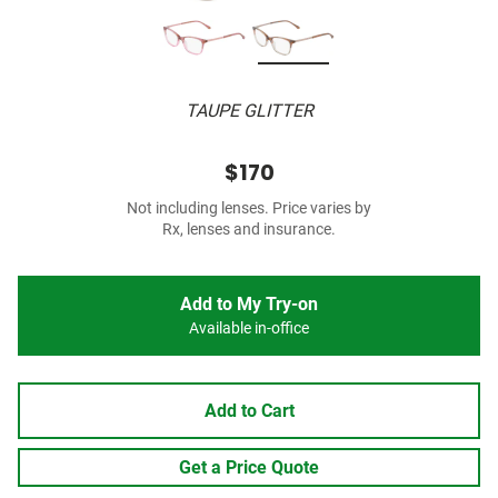
TAUPE GLITTER
$170
Not including lenses. Price varies by
Rx, lenses and insurance.
Add to My Try-on
Available in-office
Add to Cart
Get a Price Quote