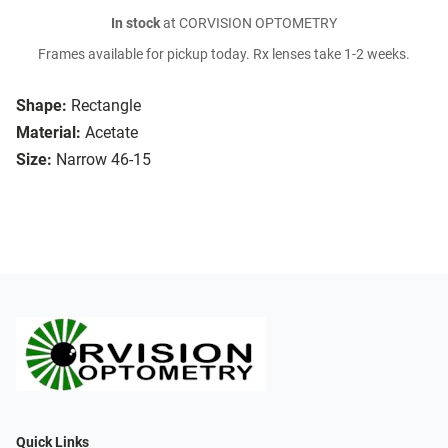
In stock
at CORVISION OPTOMETRY
Frames available for pickup today. Rx lenses take 1-2 weeks.
Shape:
Rectangle
Material:
Acetate
Size:
Narrow 46-15
Quick Links