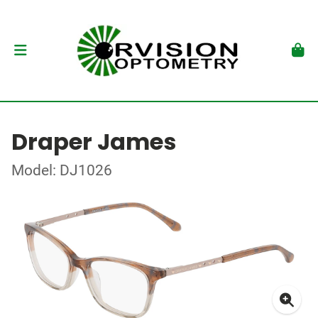
Draper James
Model: DJ1026