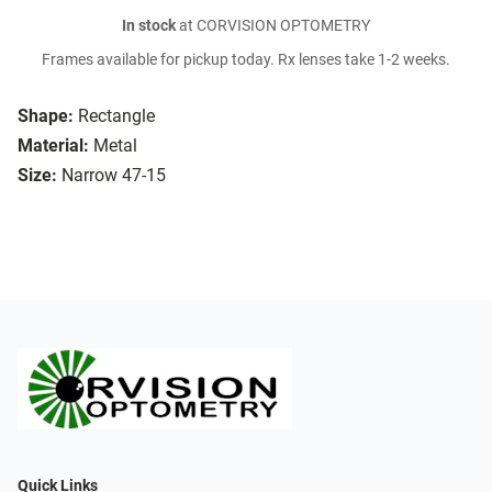
In stock
at CORVISION OPTOMETRY
Frames available for pickup today. Rx lenses take 1-2 weeks.
Shape:
Rectangle
Material:
Metal
Size:
Narrow 47-15
Quick Links