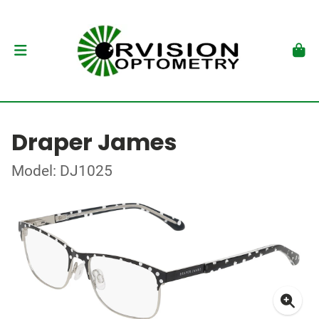
Draper James
Model: DJ1025