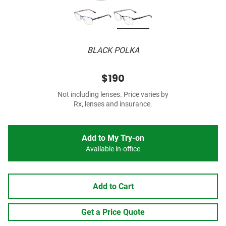
BLACK POLKA
$190
Not including lenses. Price varies by
Rx, lenses and insurance.
Add to My Try-on
Available in-office
Add to Cart
Get a Price Quote