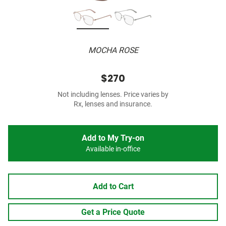
MOCHA ROSE
$270
Not including lenses. Price varies by
Rx, lenses and insurance.
Add to My Try-on
Available in-office
Add to Cart
Get a Price Quote