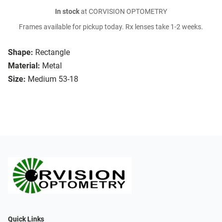
In stock
at CORVISION OPTOMETRY
Frames available for pickup today. Rx lenses take 1-2 weeks.
Shape:
Rectangle
Material:
Metal
Size:
Medium 53-18
Quick Links