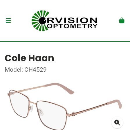
Cole Haan
Model: CH4529