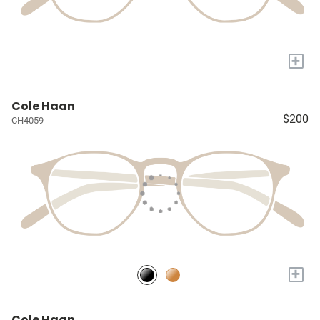
+
Cole Haan
$200
CH4059
+
Cole Haan