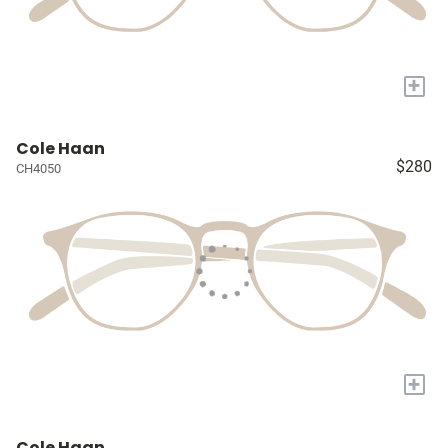
+
Cole Haan
$280
CH4050
+
Cole Haan