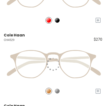
+
Cole Haan
$270
CH4529
+
Cole Haan