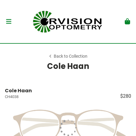
Back to Collection
Cole Haan
Cole Haan
$280
CH4038