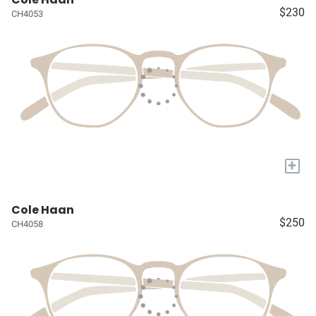
$230
CH4053
+
Cole Haan
$250
CH4058