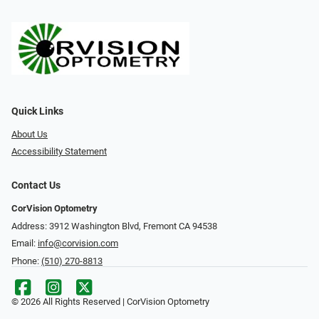
Quick Links
About Us
Accessibility Statement
Contact Us
CorVision Optometry
Address: 3912 Washington Blvd, Fremont CA 94538
Email:
info@corvision.com
Phone:
(510) 270-8813
© 2026 All Rights Reserved | CorVision Optometry