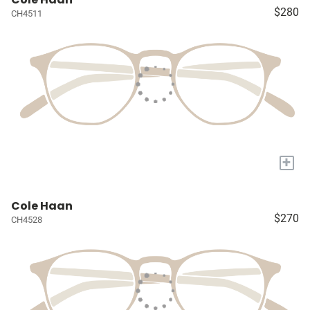
$280
CH4511
+
Cole Haan
$270
CH4528