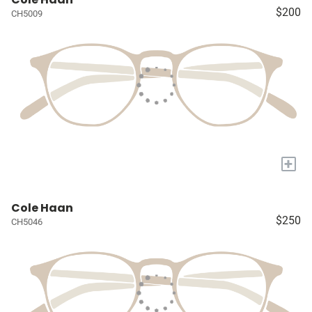
$200
CH5009
+
Cole Haan
$250
CH5046