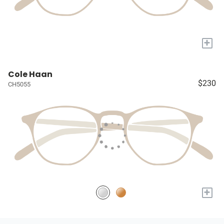
+
Cole Haan
$230
CH5055
+