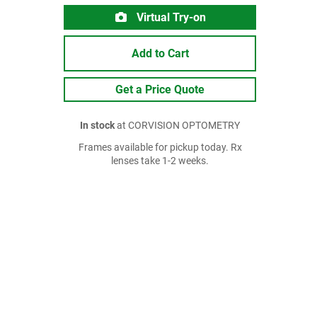
Virtual Try-on
Add to Cart
Get a Price Quote
In stock
at CORVISION OPTOMETRY
Frames available for pickup today. Rx
lenses take 1-2 weeks.