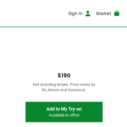
Sign In
Basket
$190
Not including lenses. Price varies by
Rx, lenses and insurance.
Add to My Try-on
Available in-office