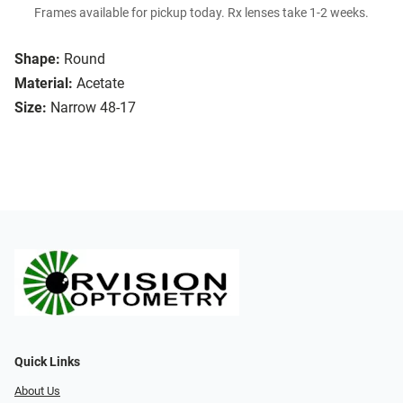
Frames available for pickup today. Rx lenses take 1-2 weeks.
Shape:
Round
Material:
Acetate
Size:
Narrow 48-17
Quick Links
About Us