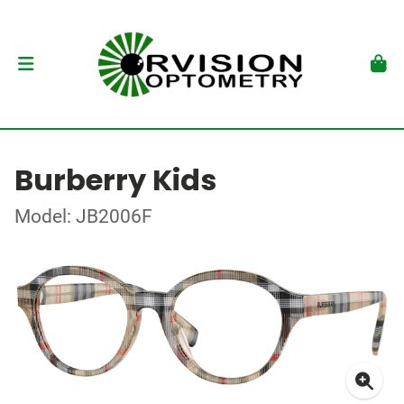
Burberry Kids
Model: JB2006F