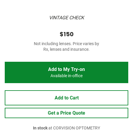
VINTAGE CHECK
$150
Not including lenses. Price varies by
Rx, lenses and insurance.
Add to My Try-on
Available in-office
Add to Cart
Get a Price Quote
In stock
at CORVISION OPTOMETRY