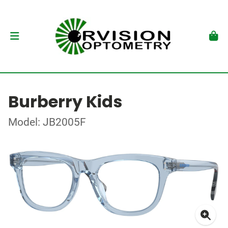
Burberry Kids
Model: JB2005F