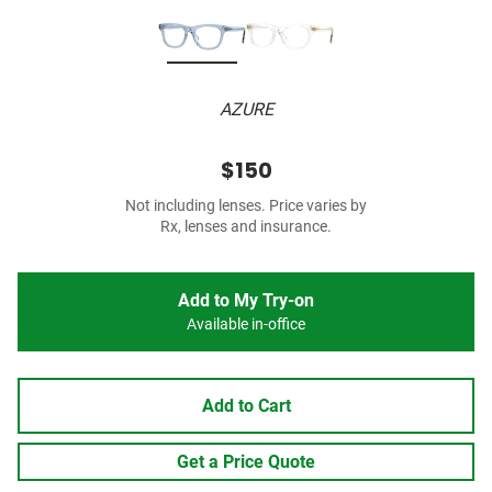
AZURE
$150
Not including lenses. Price varies by
Rx, lenses and insurance.
Add to My Try-on
Available in-office
Add to Cart
Get a Price Quote