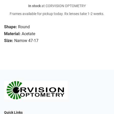
In stock
at CORVISION OPTOMETRY
Frames available for pickup today. Rx lenses take 1-2 weeks.
Shape:
Round
Material:
Acetate
Size:
Narrow 47-17
Quick Links