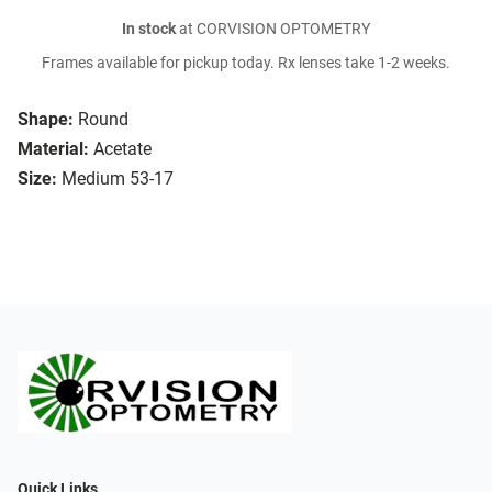
In stock
at CORVISION OPTOMETRY
Frames available for pickup today. Rx lenses take 1-2 weeks.
Shape:
Round
Material:
Acetate
Size:
Medium 53-17
Quick Links