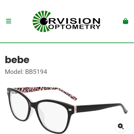
bebe
Model: BB5194