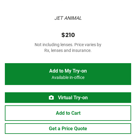
JET ANIMAL
$210
Not including lenses. Price varies by
Rx, lenses and insurance.
Add to My Try-on
Available in-office
Virtual Try-on
Add to Cart
Get a Price Quote