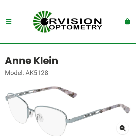
Anne Klein
Model: AK5128