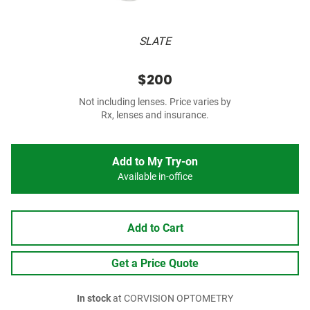
SLATE
$200
Not including lenses. Price varies by
Rx, lenses and insurance.
Add to My Try-on
Available in-office
Add to Cart
Get a Price Quote
In stock
at CORVISION OPTOMETRY