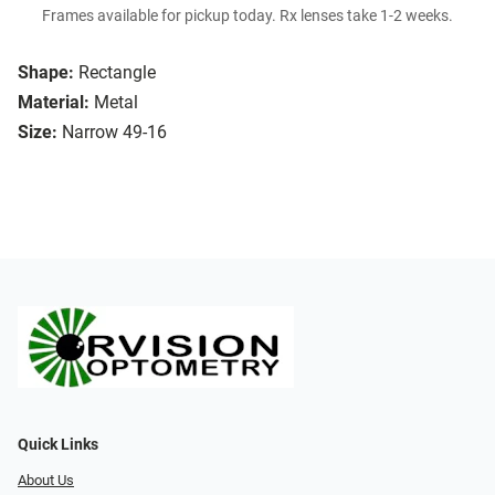
Frames available for pickup today. Rx lenses take 1-2 weeks.
Shape:
Rectangle
Material:
Metal
Size:
Narrow 49-16
Quick Links
About Us