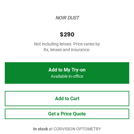
NOIR DUST
$290
Not including lenses. Price varies by
Rx, lenses and insurance.
Add to My Try-on
Available in-office
Add to Cart
Get a Price Quote
In stock
at CORVISION OPTOMETRY