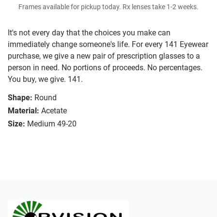
Frames available for pickup today. Rx lenses take 1-2 weeks.
It's not every day that the choices you make can
immediately change someone's life. For every 141 Eyewear
purchase, we give a new pair of prescription glasses to a
person in need. No portions of proceeds. No percentages.
You buy, we give. 141.
Shape:
Round
Material:
Acetate
Size:
Medium 49-20