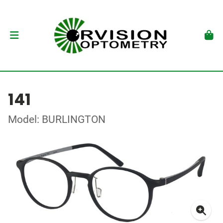
141
Model: BURLINGTON